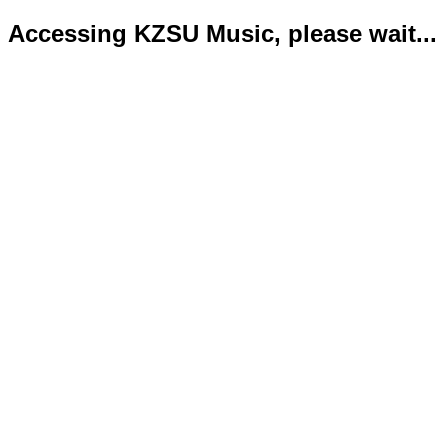
Accessing KZSU Music, please wait...