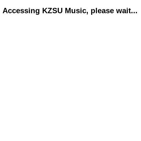
Accessing KZSU Music, please wait...