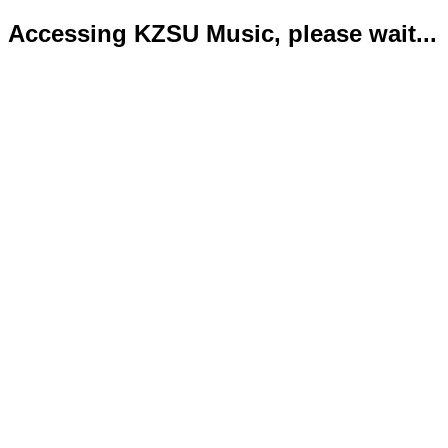
Accessing KZSU Music, please wait...