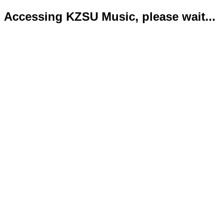
Accessing KZSU Music, please wait...