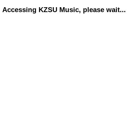
Accessing KZSU Music, please wait...