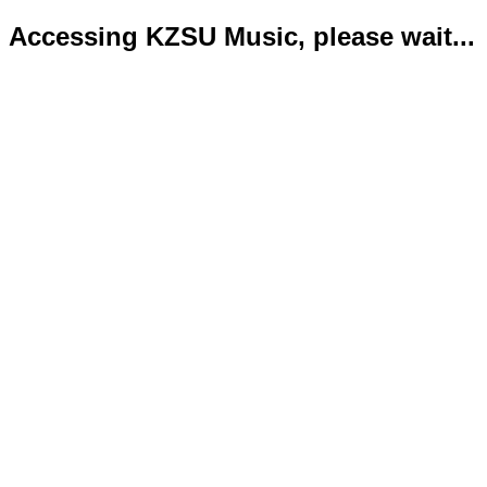
Accessing KZSU Music, please wait...