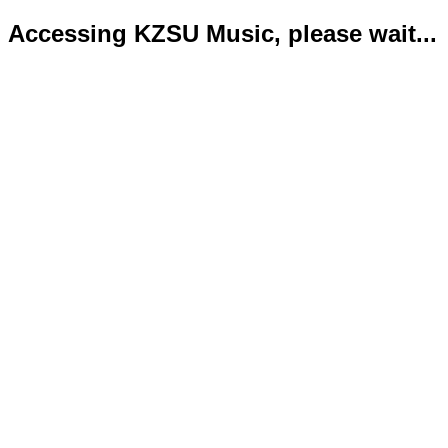
Accessing KZSU Music, please wait...