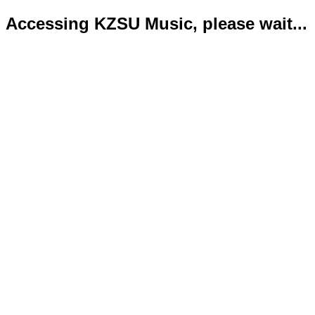
Accessing KZSU Music, please wait...