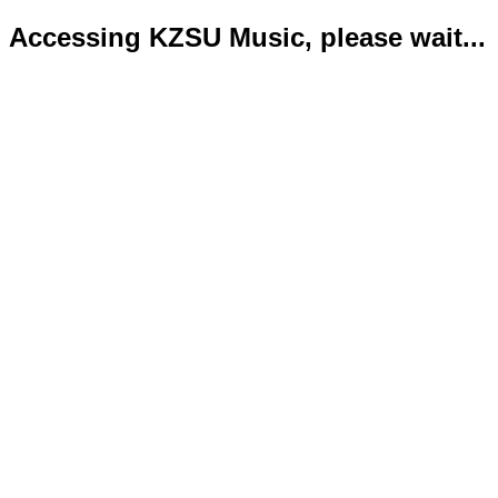
Accessing KZSU Music, please wait...