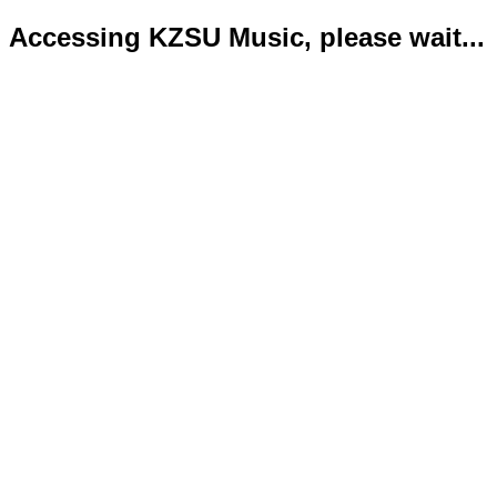
Accessing KZSU Music, please wait...