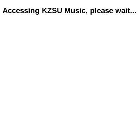
Accessing KZSU Music, please wait...