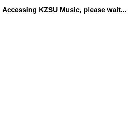
Accessing KZSU Music, please wait...