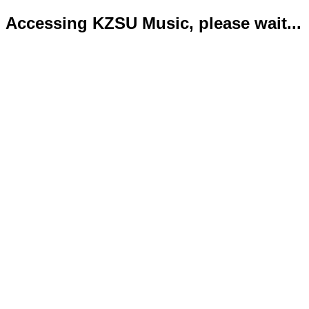
Accessing KZSU Music, please wait...