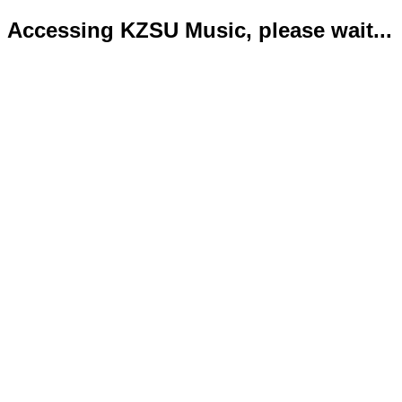
Accessing KZSU Music, please wait...