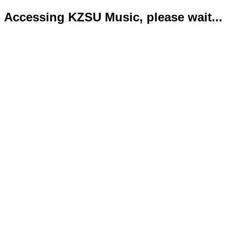
Accessing KZSU Music, please wait...