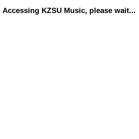
Accessing KZSU Music, please wait...