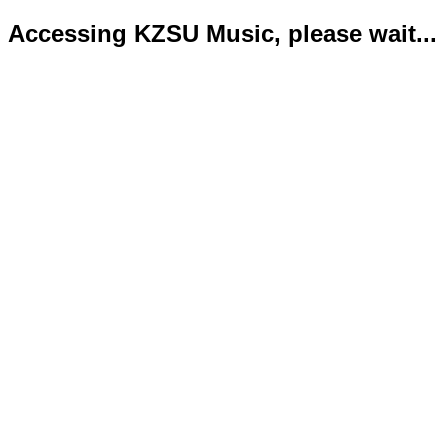
Accessing KZSU Music, please wait...