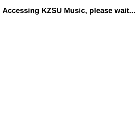
Accessing KZSU Music, please wait...