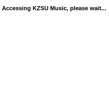
Accessing KZSU Music, please wait...