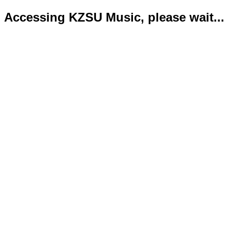
Accessing KZSU Music, please wait...