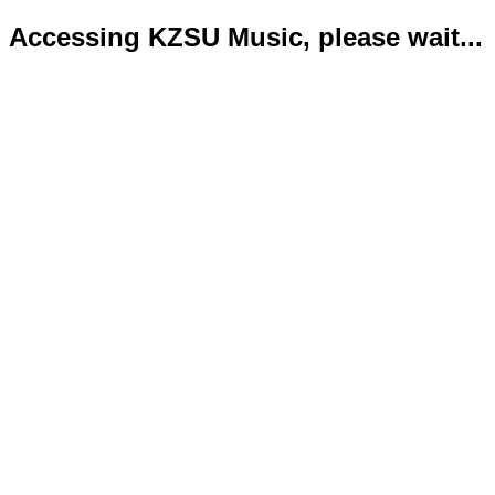
Accessing KZSU Music, please wait...