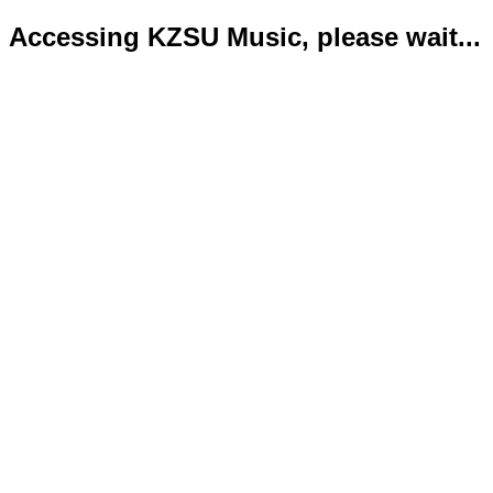
Accessing KZSU Music, please wait...