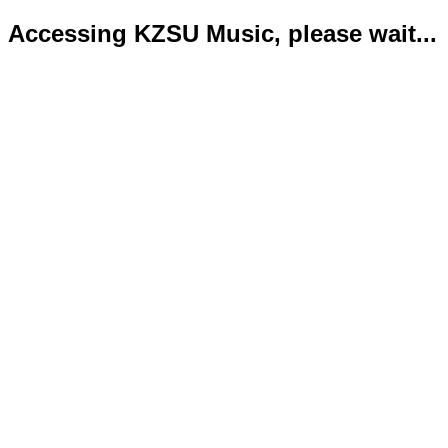
Accessing KZSU Music, please wait...