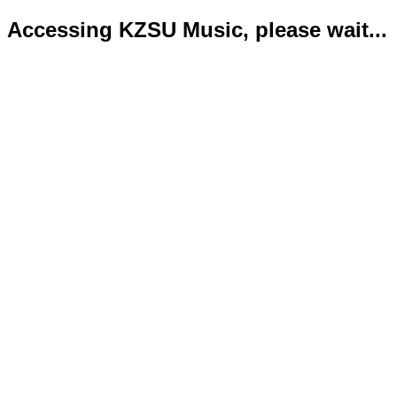
Accessing KZSU Music, please wait...