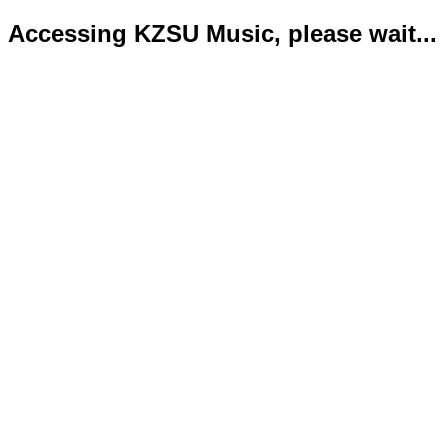
Accessing KZSU Music, please wait...