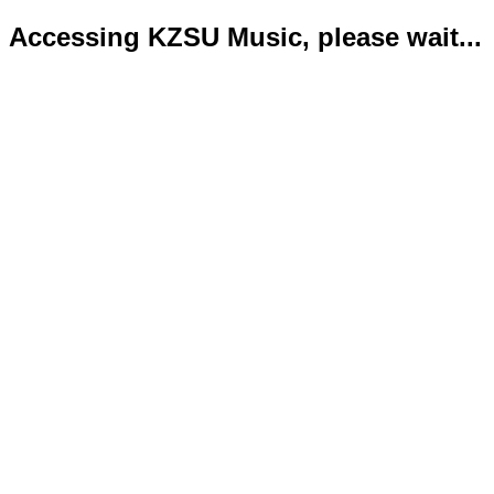
Accessing KZSU Music, please wait...