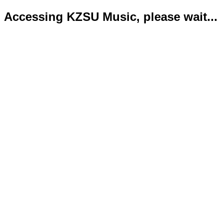
Accessing KZSU Music, please wait...