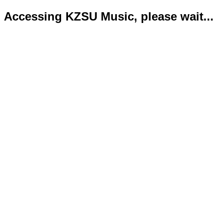
Accessing KZSU Music, please wait...