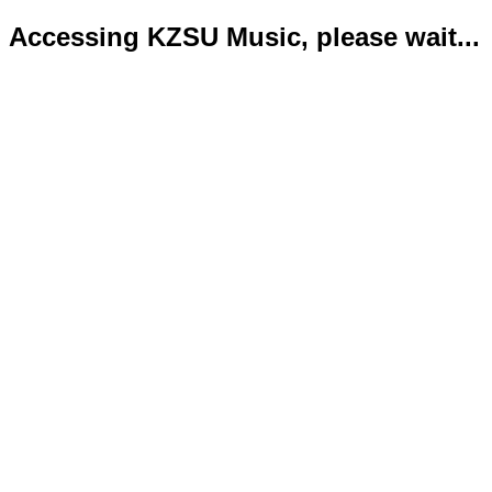
Accessing KZSU Music, please wait...