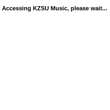
Accessing KZSU Music, please wait...