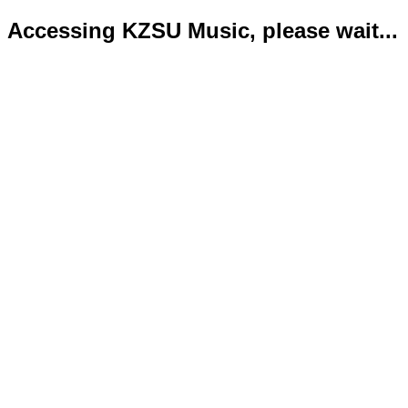
Accessing KZSU Music, please wait...