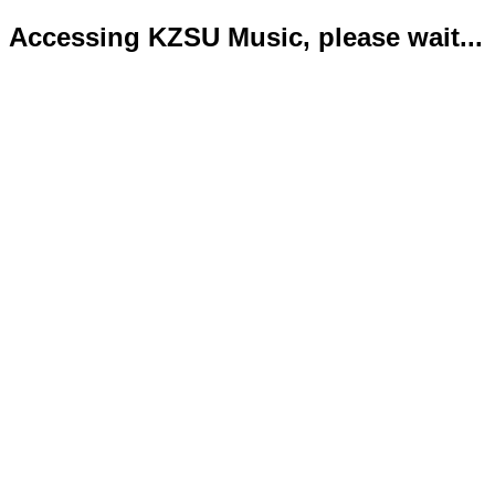
Accessing KZSU Music, please wait...