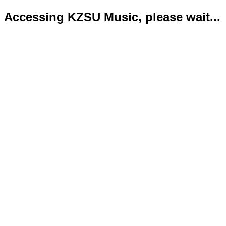
Accessing KZSU Music, please wait...