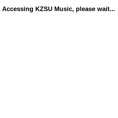
Accessing KZSU Music, please wait...