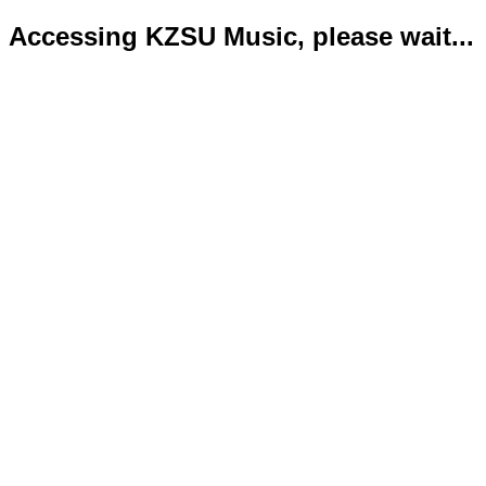
Accessing KZSU Music, please wait...