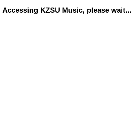
Accessing KZSU Music, please wait...