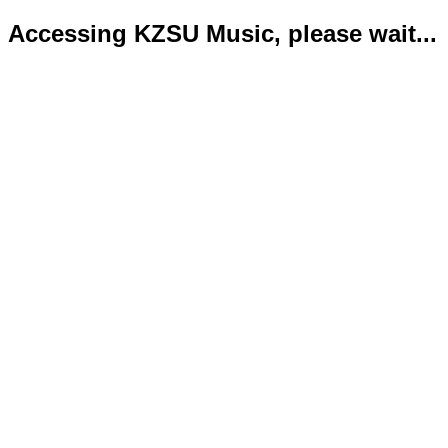
Accessing KZSU Music, please wait...