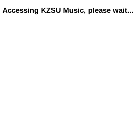
Accessing KZSU Music, please wait...