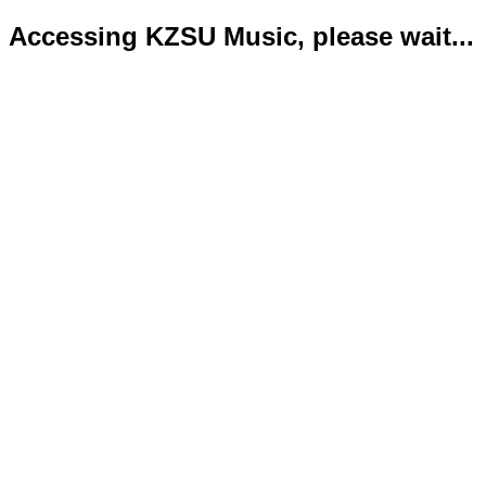
Accessing KZSU Music, please wait...