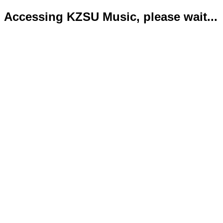
Accessing KZSU Music, please wait...