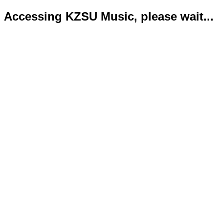
Accessing KZSU Music, please wait...