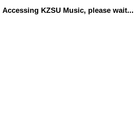
Accessing KZSU Music, please wait...