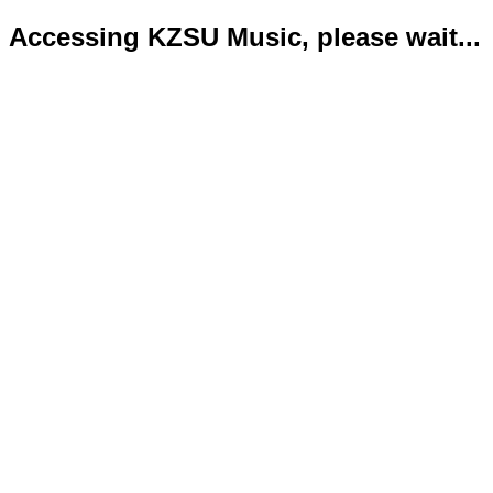
Accessing KZSU Music, please wait...