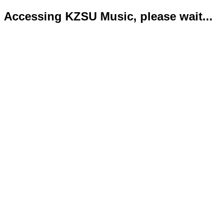
Accessing KZSU Music, please wait...