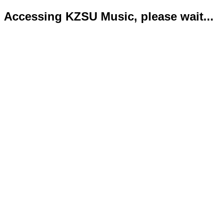
Accessing KZSU Music, please wait...