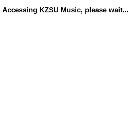
Accessing KZSU Music, please wait...