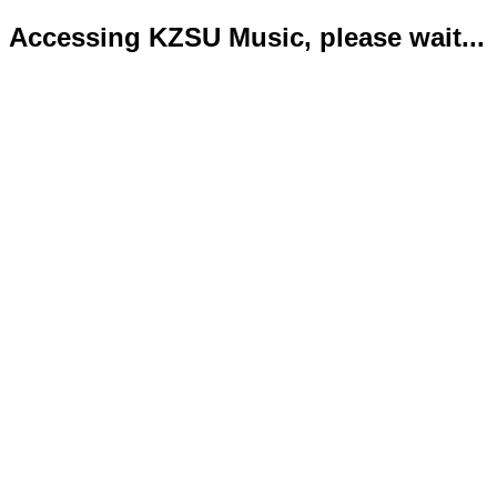
Accessing KZSU Music, please wait...