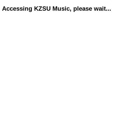
Accessing KZSU Music, please wait...