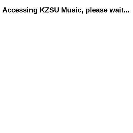
Accessing KZSU Music, please wait...