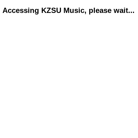
Accessing KZSU Music, please wait...